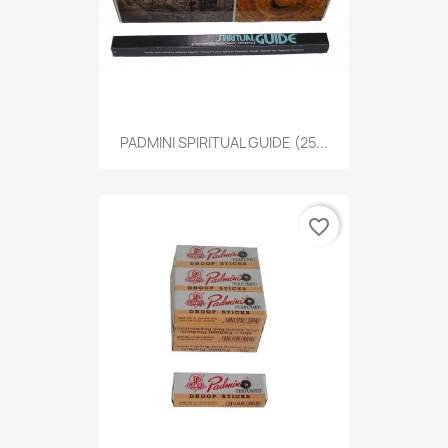
PADMINI SPIRITUAL GUIDE (25...
favorite_border