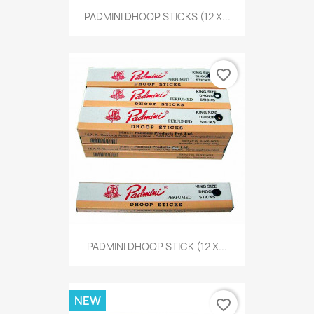
PADMINI DHOOP STICKS (12 X...
favorite_border
PADMINI DHOOP STICK (12 X...
NEW
favorite_border