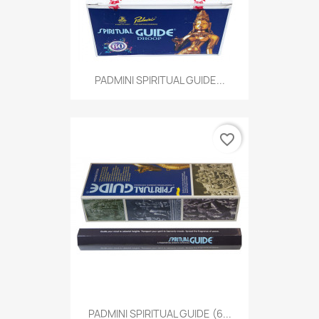
PADMINI SPIRITUAL GUIDE...
favorite_border
PADMINI SPIRITUAL GUIDE (6...