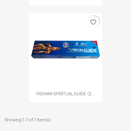
favorite_border
PADMINI SPIRITUAL GUIDE (2...
Showing 1-7 of 7 item(s)