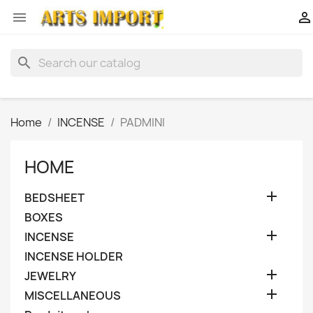


search
Home
INCENSE
PADMINI
HOME

BEDSHEET
BOXES

INCENSE
INCENSE HOLDER

JEWELRY

MISCELLANEOUS