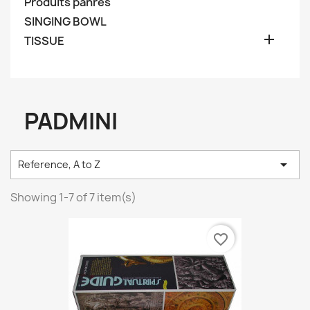
Produits pahres
SINGING BOWL

TISSUE
PADMINI

Reference, A to Z
Showing 1-7 of 7 item(s)
favorite_border