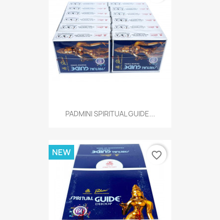
PADMINI SPIRITUAL GUIDE...
NEW
favorite_border