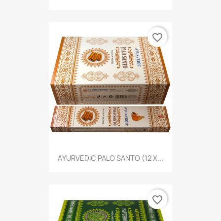
favorite_border
AYURVEDIC PALO SANTO (12 X...
favorite_border