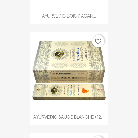
AYURVEDIC BOIS D'AGAR...
favorite_border
AYURVEDIC SAUGE BLANCHE (12...