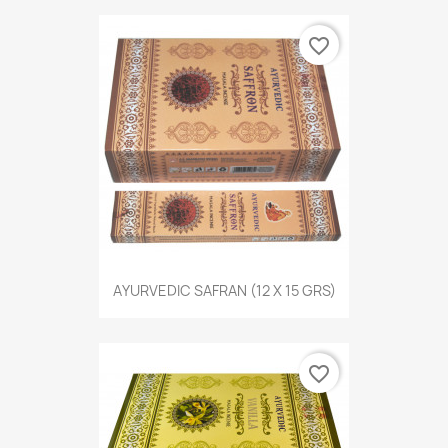
favorite_border
AYURVEDIC SAFRAN (12 X 15 GRS)
favorite_border