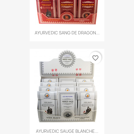
AYURVEDIC SANG DE DRAGON...
favorite_border
AYURVEDIC SAUGE BLANCHE...