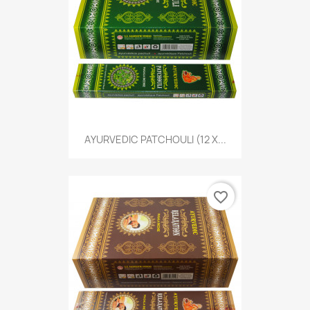
AYURVEDIC PATCHOULI (12 X...
favorite_border