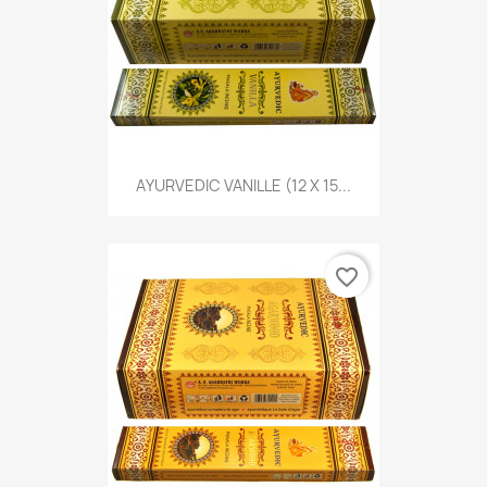
AYURVEDIC VANILLE (12 X 15...
favorite_border