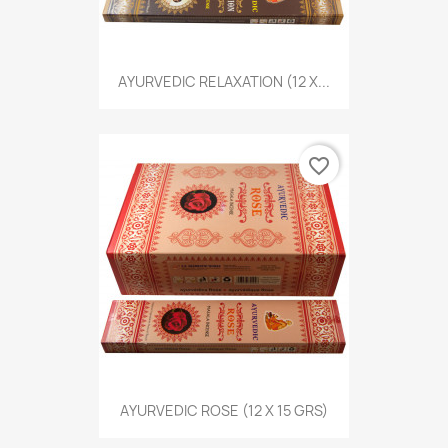
AYURVEDIC RELAXATION (12 X...
favorite_border
AYURVEDIC ROSE (12 X 15 GRS)