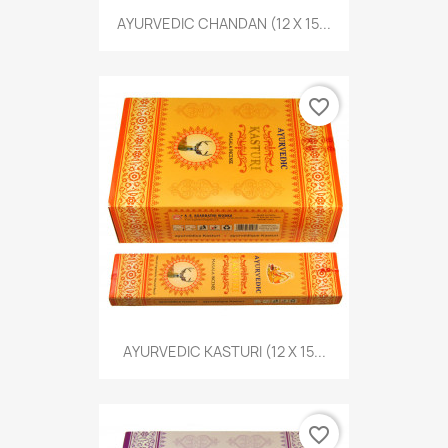
AYURVEDIC CHANDAN (12 X 15...
favorite_border
AYURVEDIC KASTURI (12 X 15...
favorite_border