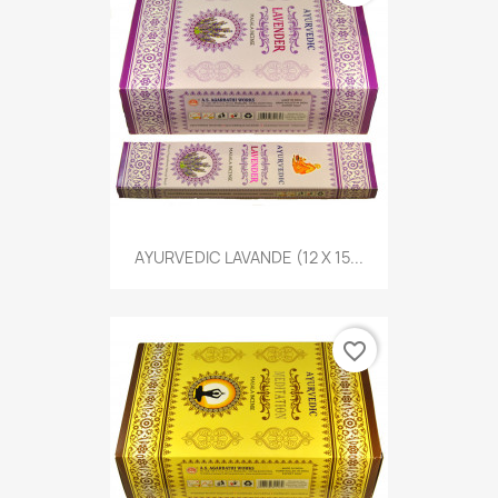
AYURVEDIC LAVANDE (12 X 15...
favorite_border