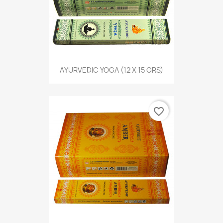
AYURVEDIC YOGA (12 X 15 GRS)
favorite_border