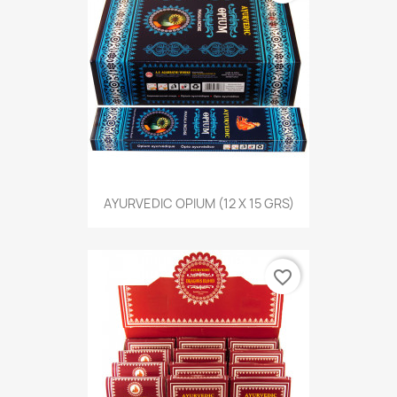
AYURVEDIC OPIUM (12 X 15 GRS)
favorite_border