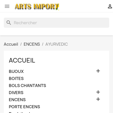


search
Accueil
ENCENS
AYURVEDIC
ACCUEIL

BIJOUX
BOITES
BOLS CHANTANTS

DIVERS

ENCENS
PORTE ENCENS