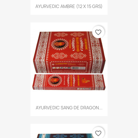
AYURVEDIC AMBRE (12 X 15 GRS)
favorite_border
AYURVEDIC SANG DE DRAGON...
favorite_border