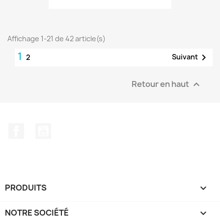
Affichage 1-21 de 42 article(s)
1

Suivant
2
Retour en haut

Facebook
YouTube
PRODUITS

NOTRE SOCIÉTÉ
