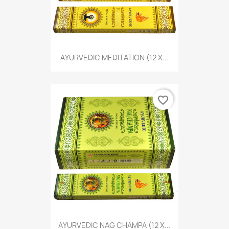
AYURVEDIC MEDITATION (12 X...
favorite_border
AYURVEDIC NAG CHAMPA (12 X...