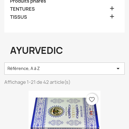
Produits phares

TENTURES

TISSUS
AYURVEDIC

Référence, A à Z
Affichage 1-21 de 42 article(s)
favorite_border