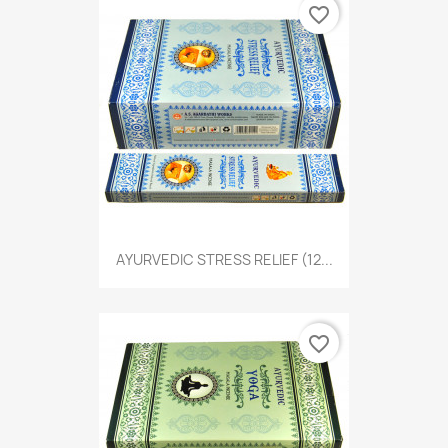
favorite_border
AYURVEDIC STRESS RELIEF (12...
favorite_border