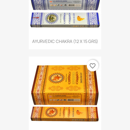
AYURVEDIC CHAKRA (12 X 15 GRS)
favorite_border